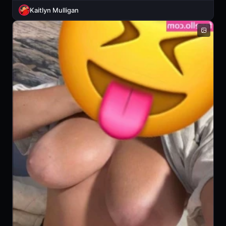
Kaitlyn Mulligan