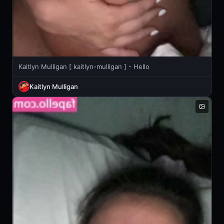
Kaitlyn Mulligan [ kaitlyn-mulligan ] - Hello
Kaitlyn Mulligan