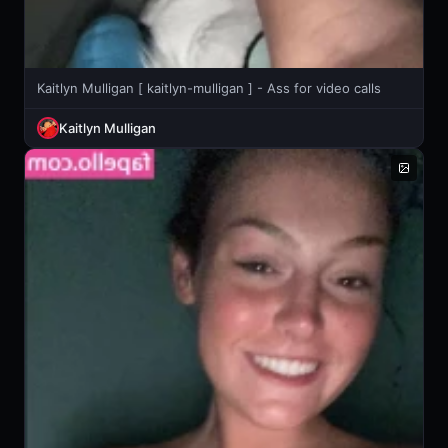
Kaitlyn Mulligan [ kaitlyn-mulligan ] - Ass for video calls
Kaitlyn Mulligan