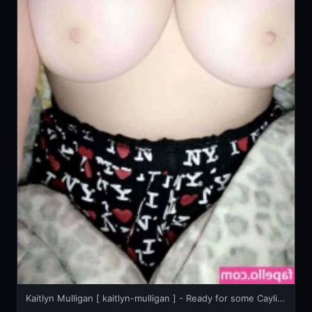
Kaitlyn Mulligan [ kaitlyn-mulligan ] - Ready for some Caylin delight? Check your DMs🥰