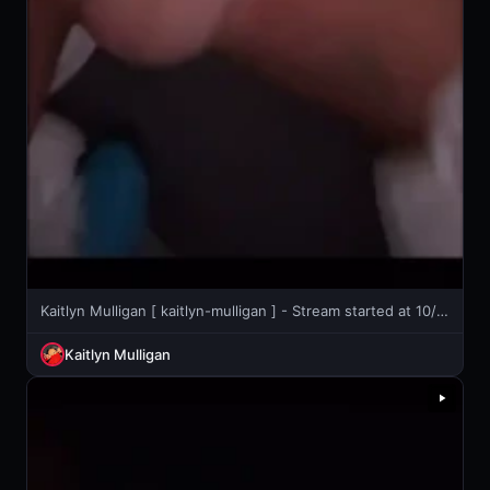
Kaitlyn Mulligan [ kaitlyn-mulligan ] - Stream started at 10/23/2021 04:17 pm Good morning!!!🌞
Kaitlyn Mulligan