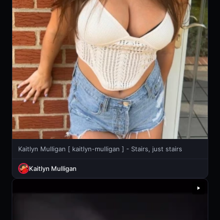
Kaitlyn Mulligan [ kaitlyn-mulligan ] - Stairs, just stairs
Kaitlyn Mulligan