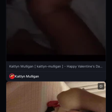
Kaitlyn Mulligan [ kaitlyn-mulligan ] - Happy Valentine's Day baby! Check your DMs for a special gift from
Kaitlyn Mulligan