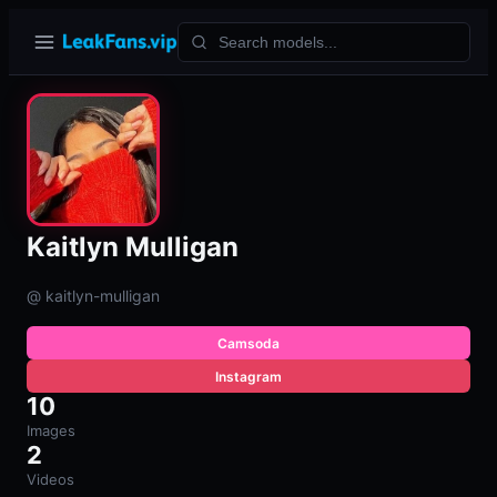
Kaitlyn Mulligan
@ kaitlyn-mulligan
Camsoda
Instagram
10
Images
2
Videos