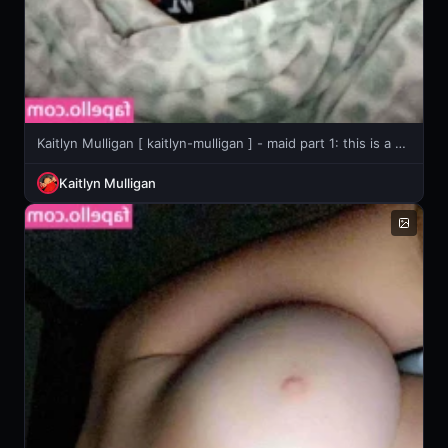
Kaitlyn Mulligan [ kaitlyn-mulligan ] - maid part 1: this is a non-nude clip of me looking cute and sexy in
Kaitlyn Mulligan