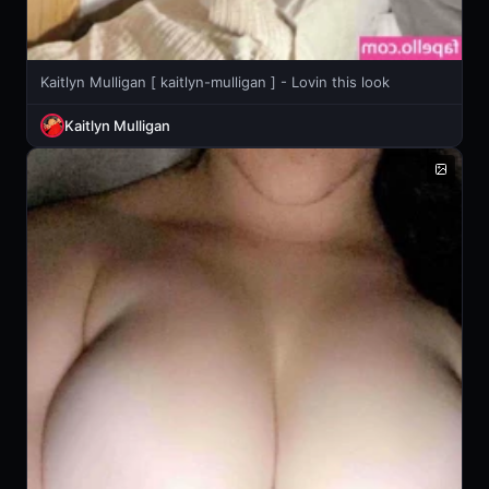
Kaitlyn Mulligan [ kaitlyn-mulligan ] - Lovin this look
Kaitlyn Mulligan