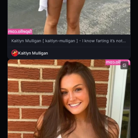
Kaitlyn Mulligan [ kaitlyn-mulligan ] - I know farting it’s not the taste of everyone, but due to the
Kaitlyn Mulligan