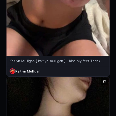
Kaitlyn Mulligan [ kaitlyn-mulligan ] - Kiss My feet Thank me in cash
Kaitlyn Mulligan