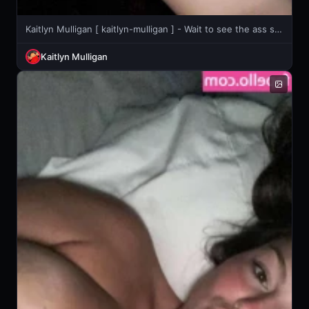
Kaitlyn Mulligan [ kaitlyn-mulligan ] - Wait to see the ass shake still waiting on a few tips before I post
Kaitlyn Mulligan