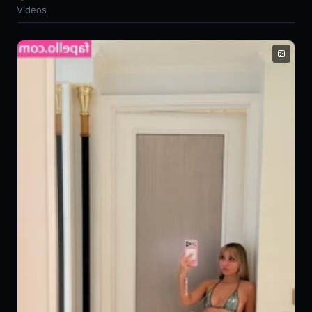
Videos