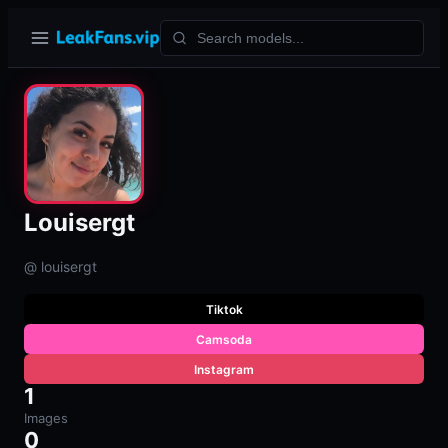
Louisergt
@ louisergt
Tiktok
Camsoda
Instagram
1
Images
0