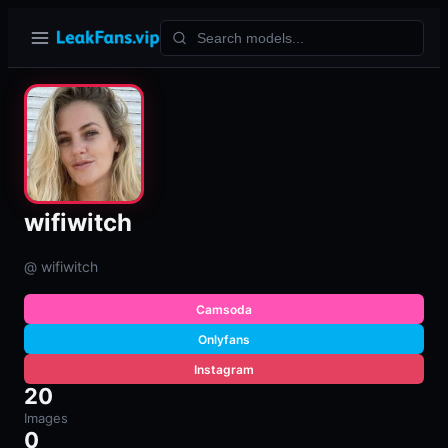
wifiwitch
@ wifiwitch
Camsoda
Onlyfans
Instagram
20
Images
0