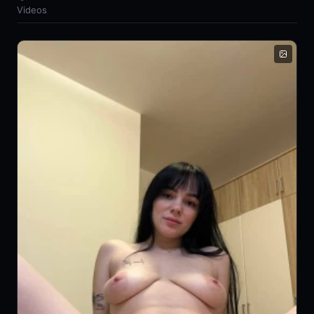
Videos