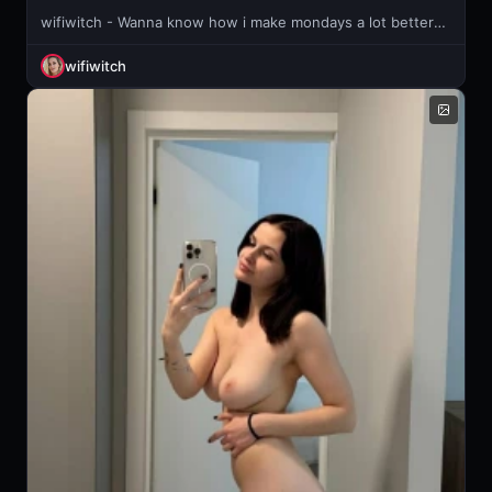
wifiwitch - Wanna know how i make mondays a lot better?😏
wifiwitch