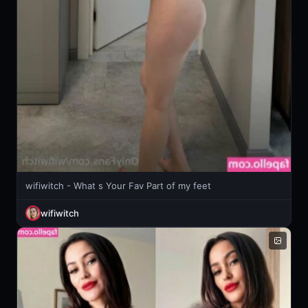
wifiwitch - What s Your Fav Part of my feet
wifiwitch