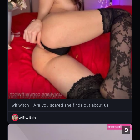
wifiwitch - Are you scared she finds out about us
wifiwitch