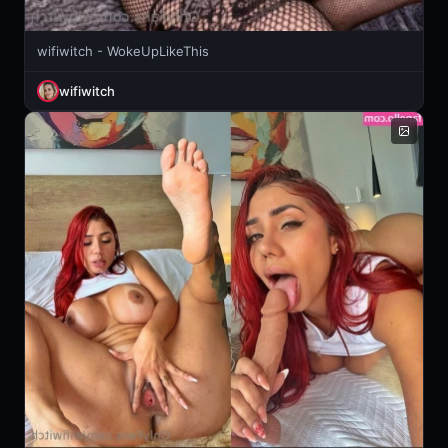
wifiwitch - WokeUpLikeThis
wifiwitch