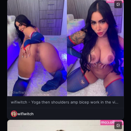
wifiwitch - Yoga then shoulders amp bicep work in the video you can really
wifiwitch