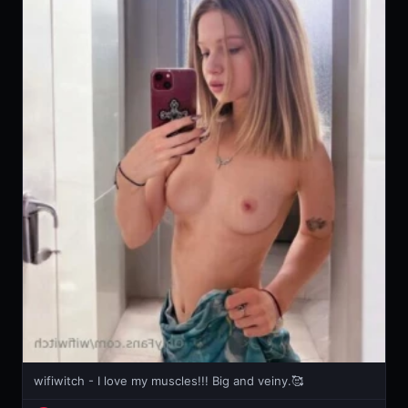
wifiwitch - I love my muscles!!! Big and veiny.🥰