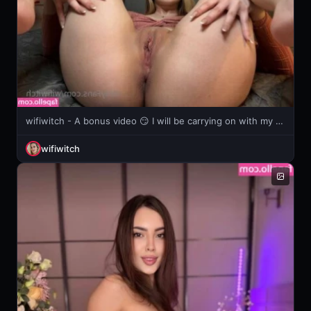
wifiwitch - A bonus video 😏 I will be carrying on with my cream challenge this
wifiwitch