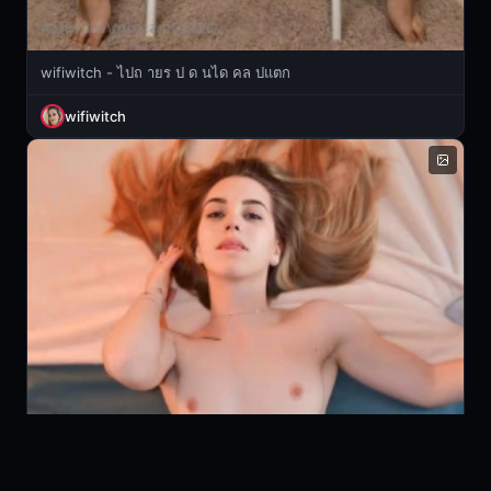
wifiwitch - ไปถ ายร ป ด นได คล ปแตก
wifiwitch