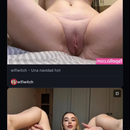
wifiwitch - Una navidad hot
wifiwitch