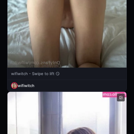
wifiwitch - Swipe to lift 😏
wifiwitch