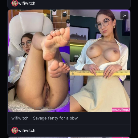
wifiwitch
wifiwitch - Savage fenty for a bbw
wifiwitch