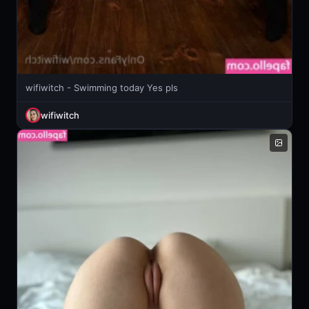
wifiwitch - Swimming today Yes pls
wifiwitch