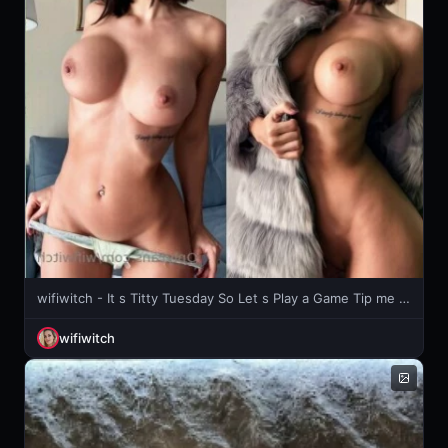
wifiwitch - It s Titty Tuesday So Let s Play a Game Tip me 5 and I will send
wifiwitch