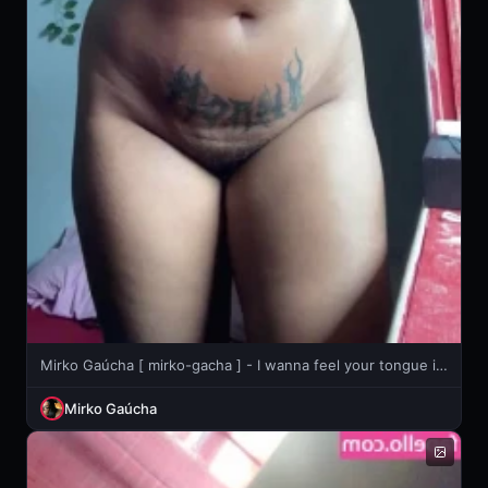
Mirko Gaúcha [ mirko-gacha ] - I wanna feel your tongue inside me 👅💦
Mirko Gaúcha