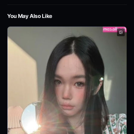
You May Also Like