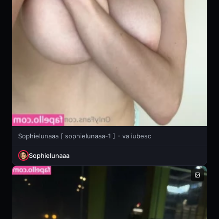
Sophielunaaa [ sophielunaaa-1 ] - va iubesc
Sophielunaaa