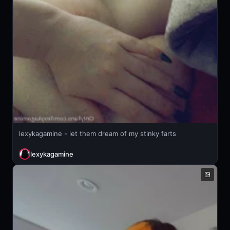
lexykagamine - let them dream of my stinky farts
lexykagamine