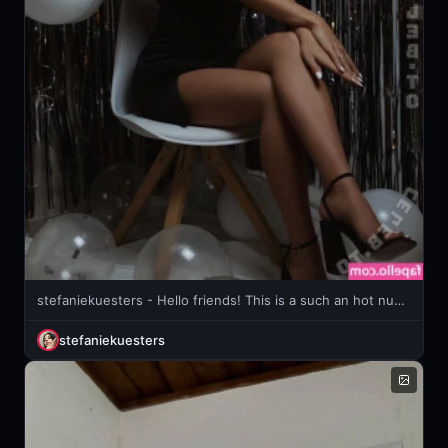
stefaniekuesters - Hello friends! This is a such an hot nude set and it’s waiting for
stefaniekuesters