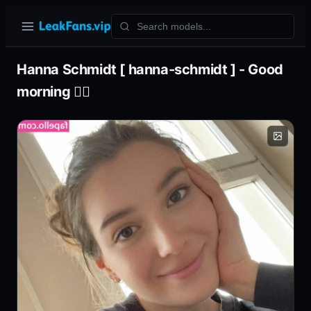
Hanna Schmidt [ hanna-schmidt ] - Good
morning 🧘‍♀️