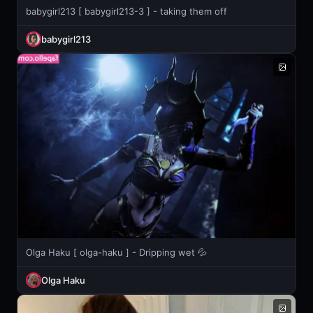
babygirl213 [ babygirl213-3 ] - taking them off
babygirl213
Olga Haku [ olga-haku ] - Dripping wet 💦
Olga Haku