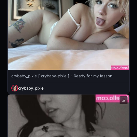
crybaby_pixie [ crybaby-pixie ] - Ready for my lesson
crybaby_pixie