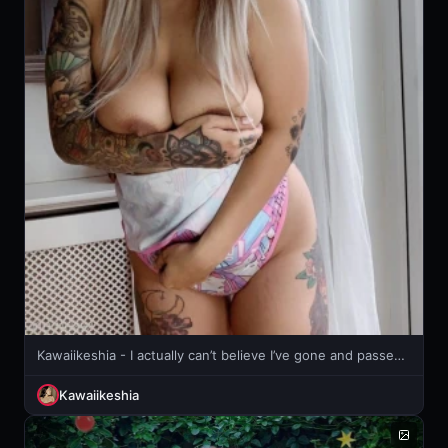
Kawaiikeshia - I actually can’t believe I’ve gone and passed!!!!!
Kawaiikeshia