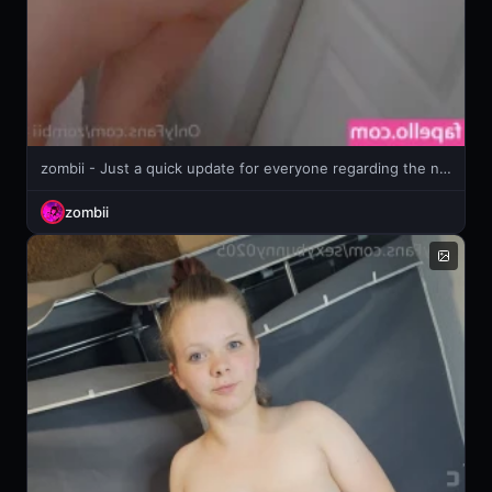
zombii - Just a quick update for everyone regarding the news of upcoming TOS
zombii