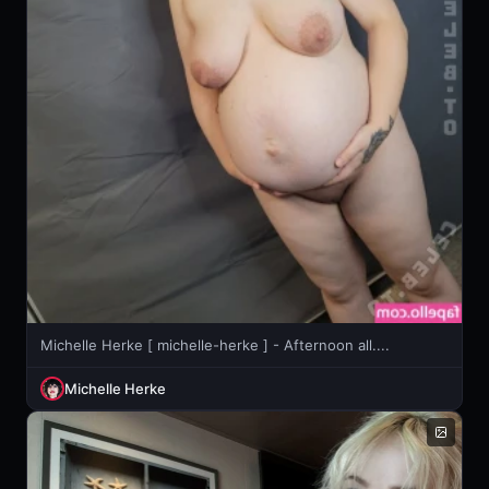
Michelle Herke [ michelle-herke ] - Afternoon all....
Michelle Herke