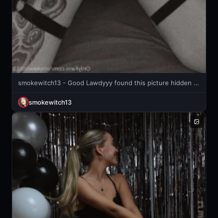
smokewitch13 - Good Lawdyyy found this picture hidden in my computer photos back
smokewitch13