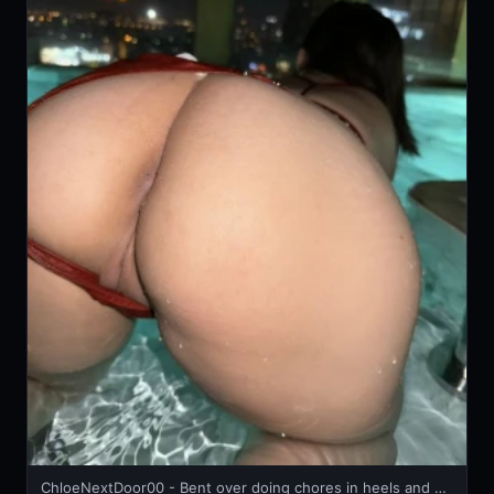
ChloeNextDoor00 - Bent over doing chores in heels and mini skirt 🔥