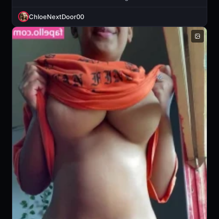
ChloeNextDoor00