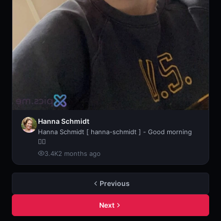
Hanna Schmidt
Hanna Schmidt [ hanna-schmidt ] - Good morning
🧘‍♀️
3.4K
2 months ago
Previous
Next