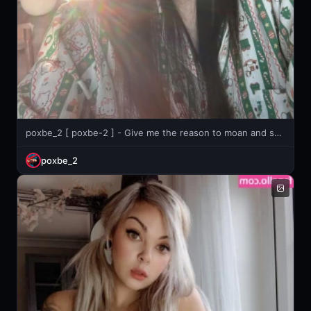
poxbe_2 [ poxbe-2 ] - Give me the reason to moan and scream!💦
poxbe_2