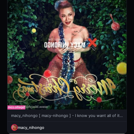
macy_nihongo [ macy-nihongo ] - I know you want all of it😈. So come and get it, I always do
macy_nihongo