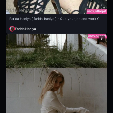
Farida Haniya [ farida-haniya ] - Quit your job and work ON ME! 🥵
Farida Haniya