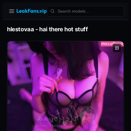
hlestovaa - hai there hot stuff