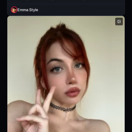
Emma Style