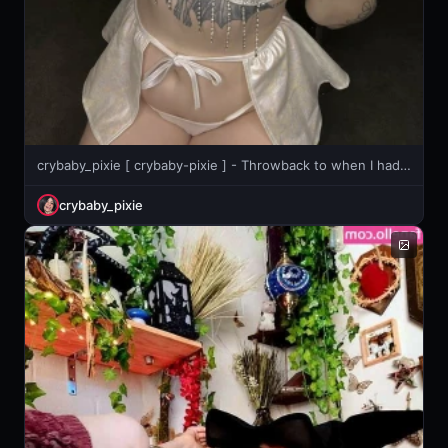
crybaby_pixie [ crybaby-pixie ] - Throwback to when I had no ass haha
crybaby_pixie