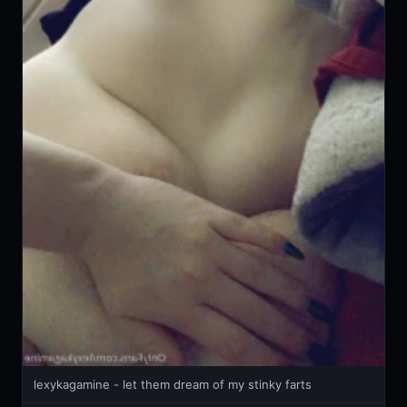
lexykagamine - let them dream of my stinky farts