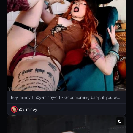
h0y_minoy [ h0y-minoy-1 ] - Goodmorning baby, if you want to have a chat with me today, don’t
h0y_minoy