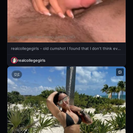
realcollegegirls - old cumshot I found that I don't think ever got posted
realcollegegirls