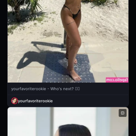
yourfavoriterookie - Who's next? 🖐🏻
yourfavoriterookie