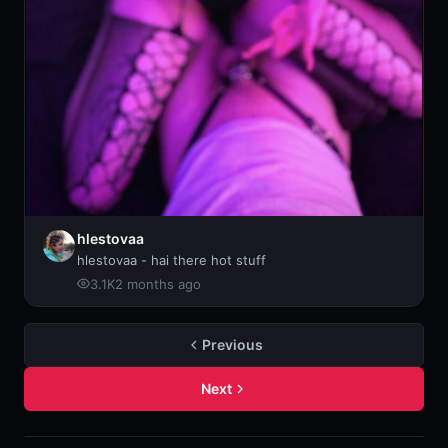
hlestovaa
hlestovaa - hai there hot stuff
3.1K
2 months ago
Previous
Next