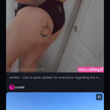
zombii - Just a quick update for everyone regarding the news of upcoming TOS
zombii