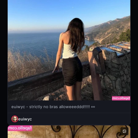
euiwyc - strictly no bras alloweeeddd!!!!! 👀
euiwyc