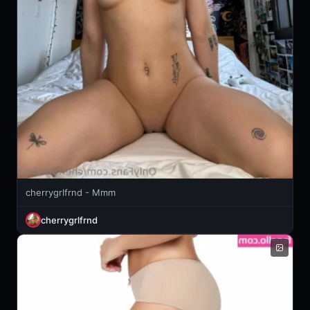
cherrygrlfrnd - Mmm
cherrygrlfrnd