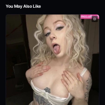
You May Also Like