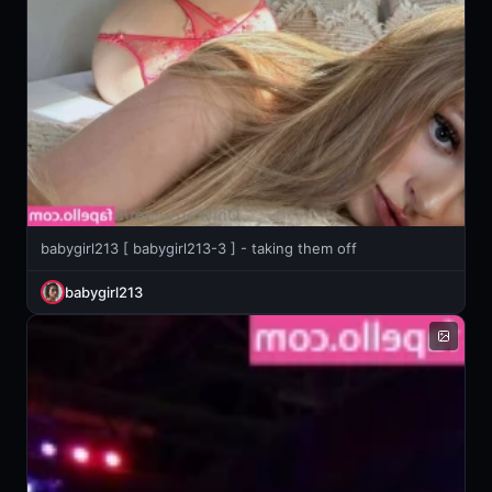
babygirl213 [ babygirl213-3 ] - taking them off
babygirl213