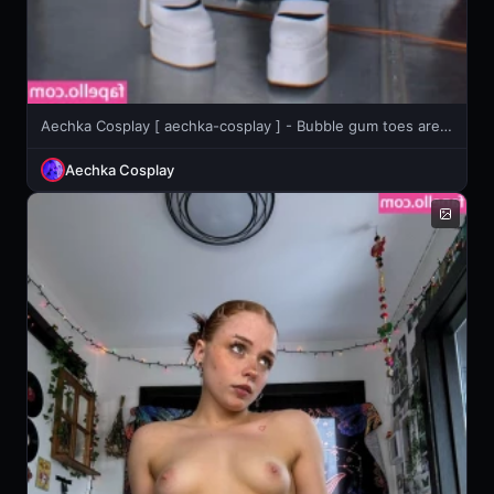
Aechka Cosplay [ aechka-cosplay ] - Bubble gum toes are ready to go in your mouth open wide 😉
Aechka Cosplay