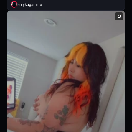
lexykagamine