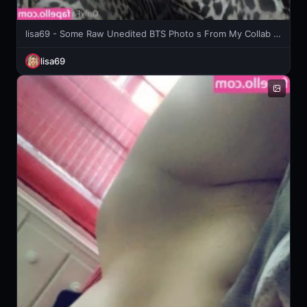
lisa69 - Some Raw Unedited BTS Photo s From My Collab Weekend With The
lisa69