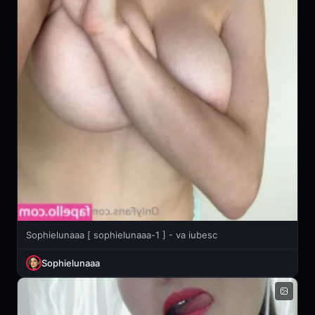
Sophielunaaa [ sophielunaaa-1 ] - va iubesc
Sophielunaaa