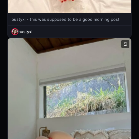
bustyxl - this was supposed to be a good morning post
bustyxl