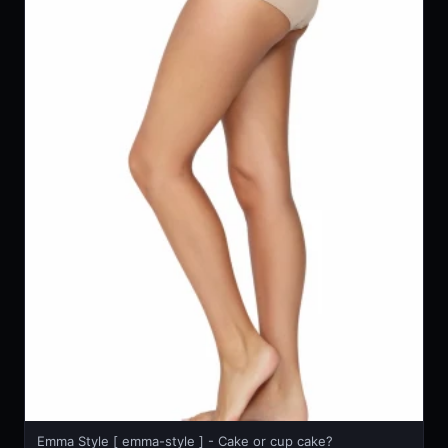
Emma Style [ emma-style ] - Cake or cup cake?