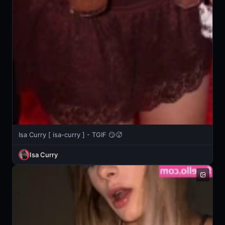
Isa Curry [ isa-curry ] - TGIF 😏🥵
Isa Curry