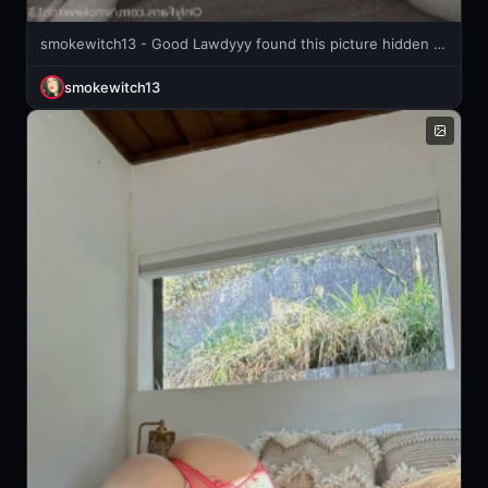
smokewitch13 - Good Lawdyyy found this picture hidden in my computer photos back
smokewitch13