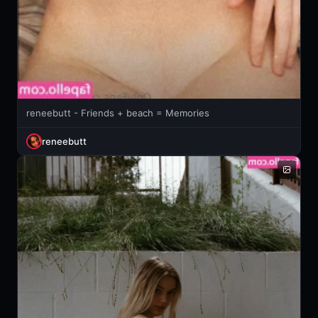
reneebutt - Friends + beach = Memories
reneebutt