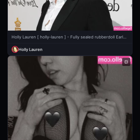
Holly Lauren [ holly-lauren ] - Fully sealed rubberdoll Early 2021
Holly Lauren