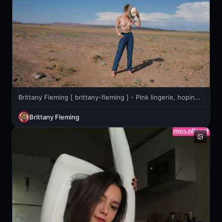
Brittany Fleming [ brittany-fleming ] - Pink lingerie, hoping for once it lasts more than 3 days... 😅
Brittany Fleming