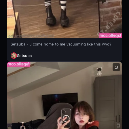
Setsuba - u come home to me vacuuming like this wyd?
Setsuba