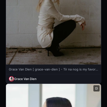
Grace Van Dien [ grace-van-dien ] - Tír na nog is my favorite song bc it makes me feel like a Celtic
Grace Van Dien