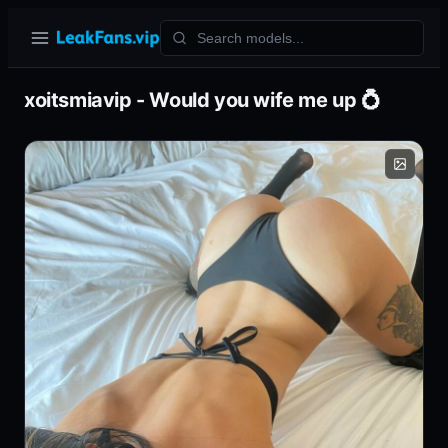
xoitsmiavip - Would you wife me up 💍