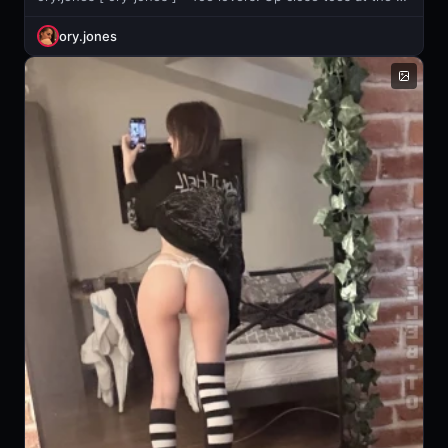
ory.jones