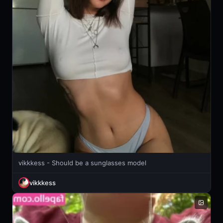
vikkkess - Should be a sunglasses model
vikkkess