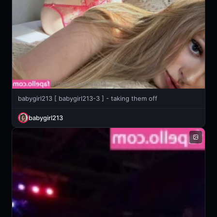
babygirl213 [ babygirl213-3 ] - taking them off
babygirl213