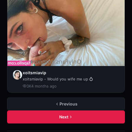
xoitsmiavip
xoitsmiavip - Would you wife me up 💍
3K
4 months ago
Previous
Next