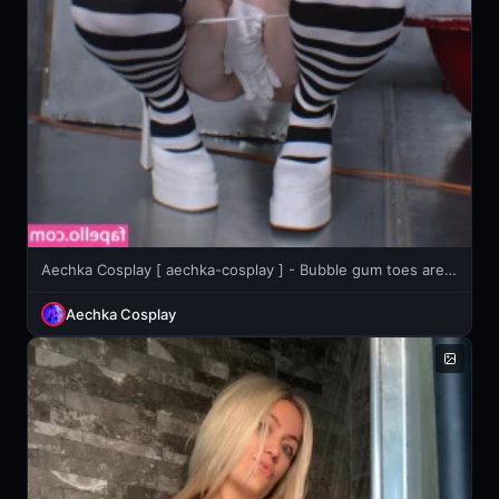
Aechka Cosplay [ aechka-cosplay ] - Bubble gum toes are ready to go in your mouth open wide 😉
Aechka Cosplay