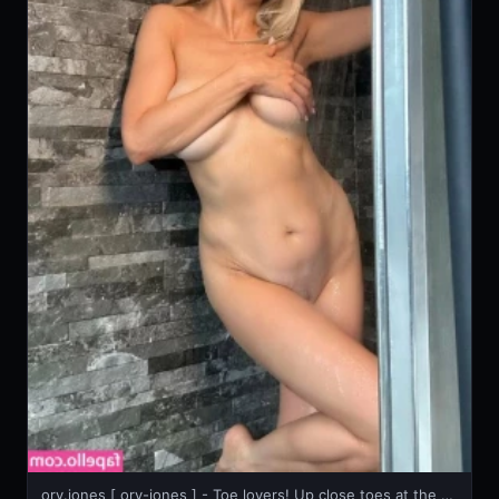
ory.jones [ ory-jones ] - Toe lovers! Up close toes at the beginning, nice vib toy video