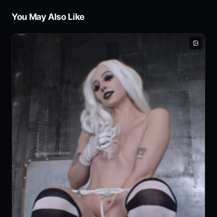
You May Also Like