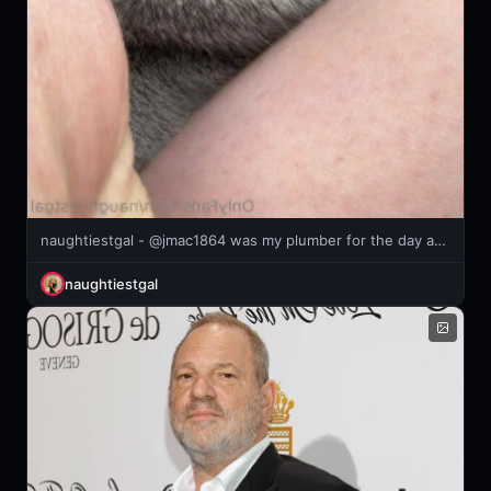
naughtiestgal - @jmac1864 was my plumber for the day and lets just say he fixed ALL
naughtiestgal