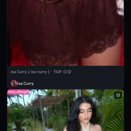
Isa Curry [ isa-curry ] - TGIF 😏🥵
Isa Curry