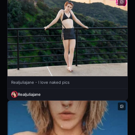
Realjuliajane - I love naked pics
Realjuliajane