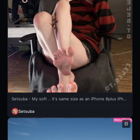
Setsuba - My soft .. it's same size as an iPhone 8plus iPhone x or whatever ...
Setsuba