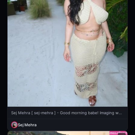
Sej Mehra [ sej-mehra ] - Good morning babe! Imaging waking up with these right in your face??
Sej Mehra