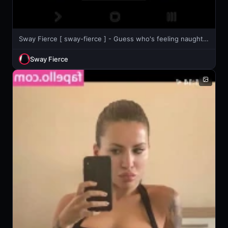
Sway Fierce [ sway-fierce ] - Guess who's feeling naughty right now? 😉
Sway Fierce