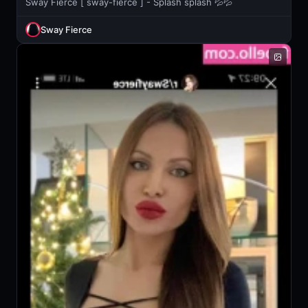
Sway Fierce [ sway-fierce ] - Splash splash 💦💦
Sway Fierce