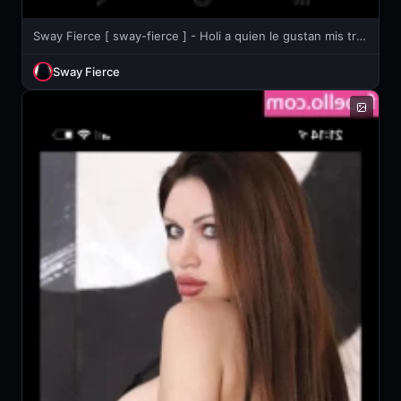
Sway Fierce [ sway-fierce ] - Holi a quien le gustan mis trencitas 😏
Sway Fierce