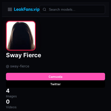
Sway Fierce
@ sway-fierce
Camsoda
Twitter
4
Images
0
Videos