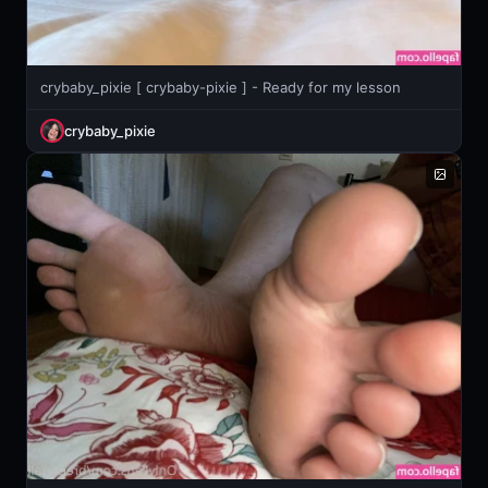
crybaby_pixie [ crybaby-pixie ] - Ready for my lesson
crybaby_pixie