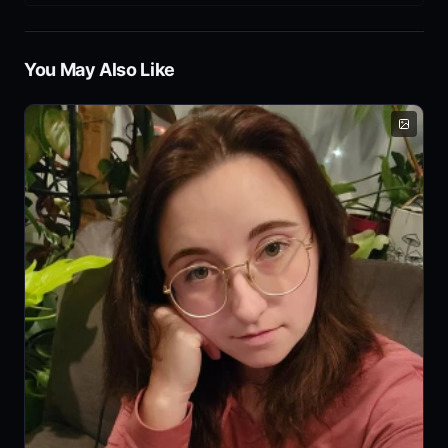
You May Also Like