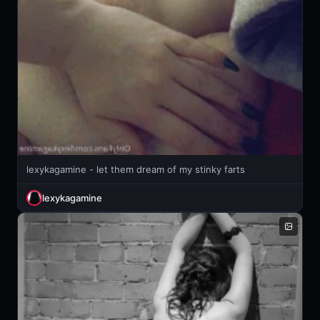
lexykagamine - let them dream of my stinky farts
lexykagamine