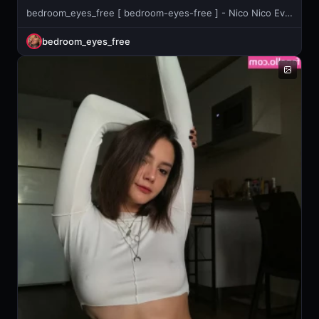
bedroom_eyes_free [ bedroom-eyes-free ] - Nico Nico Evening🌟 I've been doing aerobic exercise with "Stepper"
bedroom_eyes_free