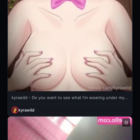
kyrawild - Do you want to see what I'm wearing under my dress?
kyrawild