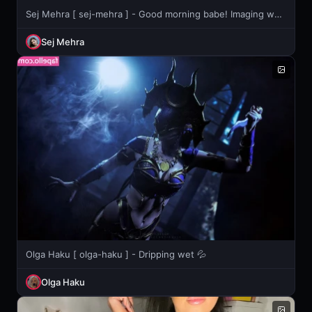
Sej Mehra [ sej-mehra ] - Good morning babe! Imaging waking up with these right in your face??
Sej Mehra
Olga Haku [ olga-haku ] - Dripping wet 💦
Olga Haku