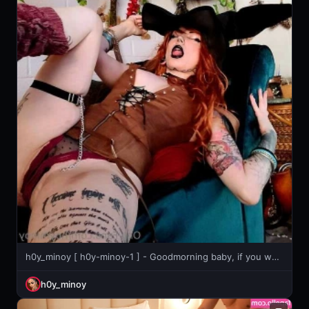
h0y_minoy [ h0y-minoy-1 ] - Goodmorning baby, if you want to have a chat with me today, don’t
h0y_minoy