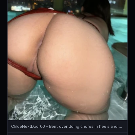
ChloeNextDoor00 - Bent over doing chores in heels and mini skirt 🔥