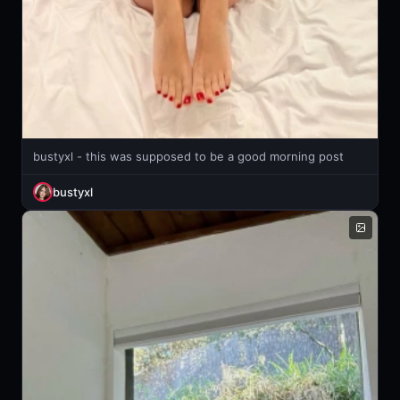
bustyxl - this was supposed to be a good morning post
bustyxl