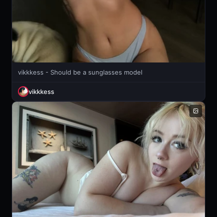
vikkkess - Should be a sunglasses model
vikkkess