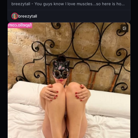
breezytall - You guys know I love muscles...so here is how to properly pump your
breezytall