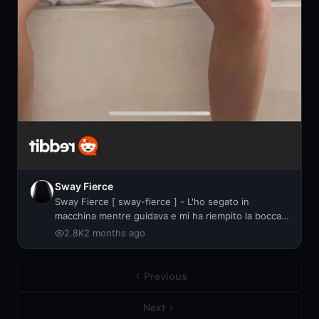
Sway Fierce
Sway Fierce [ sway-fierce ] - L'ho segato in
macchina mentre guidava e mi ha riempito la bocca
di
2.8K
2 months ago
Previous
Next