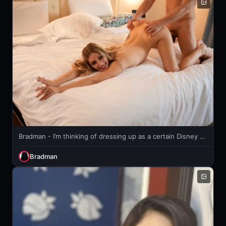
Bradman - I’m thinking of dressing up as a certain Disney Princess. 🤔🥰
Bradman