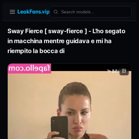
Sway Fierce [ sway-fierce ] - L'ho segato
in macchina mentre guidava e mi ha
riempito la bocca di