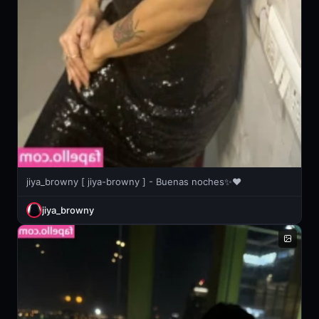
jiya_browny [ jiya-browny ] - Buenas noches✨❤️
jiya_browny