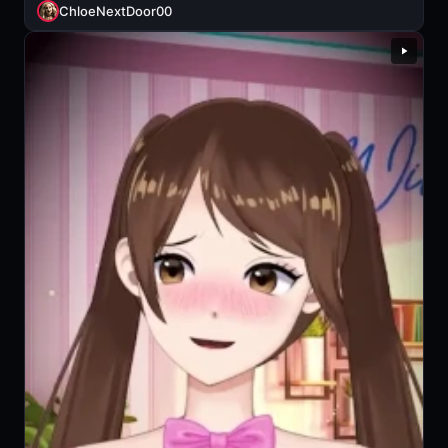
ChloeNextDoor00