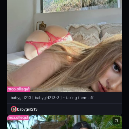
babygirl213 [ babygirl213-3 ] - taking them off
babygirl213