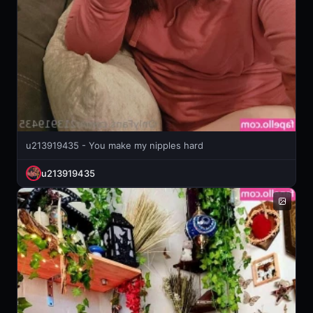
u213919435 - You make my nipples hard
u213919435